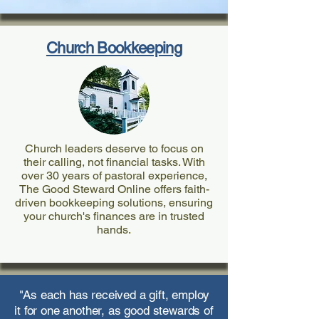
Church Bookkeeping
Church leaders deserve to focus on
their calling, not financial tasks. With
over 30 years of pastoral experience,
The Good Steward Online offers faith-
driven bookkeeping solutions, ensuring
your church's finances are in trusted
hands.
"As each has received a gift, employ
it for one another, as good stewards of