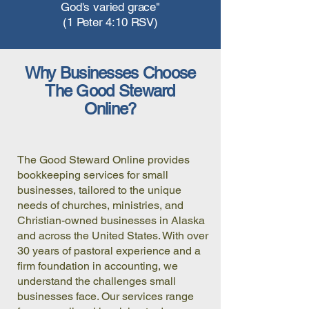
God's varied grace"
(1 Peter 4:10 RSV)
Why Businesses Choose
The Good Steward
Online?
The Good Steward Online provides
bookkeeping services for small
businesses, tailored to the unique
needs of churches, ministries, and
Christian-owned businesses in Alaska
and across the United States. With over
30 years of pastoral experience and a
firm foundation in accounting, we
understand the challenges small
businesses face. Our services range