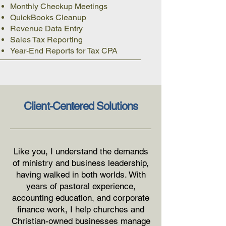
Monthly Checkup Meetings
QuickBooks Cleanup
Revenue Data Entry
Sales Tax Reporting
Year-End Reports for Tax CPA
Client-Centered Solutions
Like you, I understand the demands
of ministry and business leadership,
having walked in both worlds. With
years of pastoral experience,
accounting education, and corporate
finance work, I help churches and
Christian-owned businesses manage