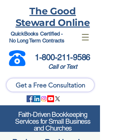
The Good
Steward Online
QuickBooks Certified -
No Long Term Contracts
1-800-211-9586
Call or Text
Get a Free Consultation
Faith-Driven Bookkeeping
Services for Small Business
and Churches