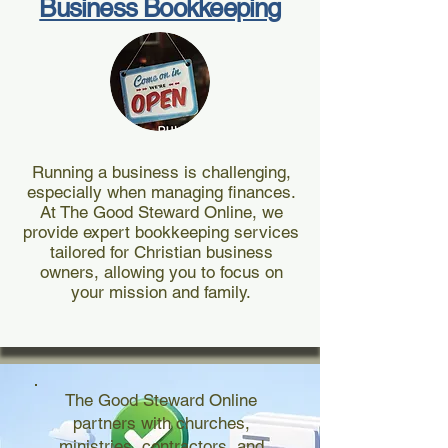
Business Bookkeeping
Running a business is challenging,
especially when managing finances.
At The Good Steward Online, we
provide expert bookkeeping services
tailored for Christian business
owners, allowing you to focus on
your mission and family.
The Good Steward Online
partners with churches,
ministries, contractors, and