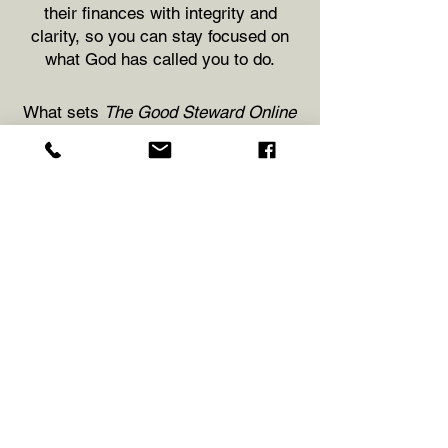
their finances with integrity and
clarity, so you can stay focused on
what God has called you to do.
What sets
The Good Steward Online
apart is more than just accurate
bookkeeping—it’s our commitment to
understanding your unique needs. We
take a client-centered approach,
offering personalized service and
monthly check-in meetings to ensure
you always feel supported and never
in the dark. Whether you're leading a
church, running a ministry, or
operating a Christian-owned
business, we tailor our services to fit
your goals, your pace, and your
calling.