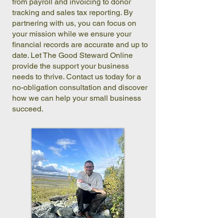
from payroll and invoicing to donor
tracking and sales tax reporting. By
partnering with us, you can focus on
your mission while we ensure your
financial records are accurate and up to
date. Let The Good Steward Online
provide the support your business
needs to thrive. Contact us today for a
no-obligation consultation and discover
how we can help your small business
succeed.