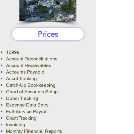
Prices
1099s
Account Reconciliations
Account Receivables
Accounts Payable
Asset Tracking
Catch-Up Bookkeeping
Chart of Accounts Setup
Donor Tracking
Expense Data Entry
Full-Service Payroll
Grant Tracking
Invoicing
Monthly Financial Reports