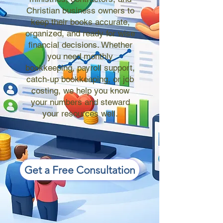
Christian business owners to
keep their books accurate,
organized, and ready for wise
financial decisions. Whether
you need monthly
bookkeeping, payroll support,
catch-up bookkeeping, or job
costing, we help you know
your numbers and steward
your resources well.
Get a Free Consultation