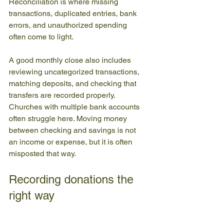
Reconciliation is where missing 
transactions, duplicated entries, bank 
errors, and unauthorized spending 
often come to light.
A good monthly close also includes 
reviewing uncategorized transactions, 
matching deposits, and checking that 
transfers are recorded properly. 
Churches with multiple bank accounts 
often struggle here. Moving money 
between checking and savings is not 
an income or expense, but it is often 
misposted that way.
Recording donations the 
right way