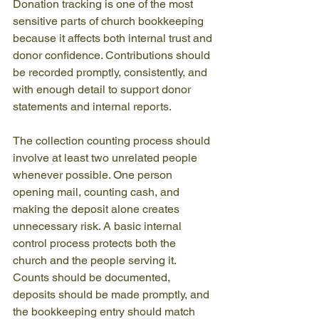
Donation tracking is one of the most 
sensitive parts of church bookkeeping 
because it affects both internal trust and 
donor confidence. Contributions should 
be recorded promptly, consistently, and 
with enough detail to support donor 
statements and internal reports.
The collection counting process should 
involve at least two unrelated people 
whenever possible. One person 
opening mail, counting cash, and 
making the deposit alone creates 
unnecessary risk. A basic internal 
control process protects both the 
church and the people serving it. 
Counts should be documented, 
deposits should be made promptly, and 
the bookkeeping entry should match 