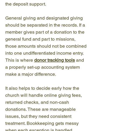
the deposit support.
General giving and designated giving 
should be separated in the records. If a 
member gives part of a donation to the 
general fund and part to missions, 
those amounts should not be combined 
into one undifferentiated income entry. 
This is where 
donor tracking tools
 and 
a properly set-up accounting system 
make a major difference.
It also helps to decide early how the 
church will handle online giving fees, 
returned checks, and non-cash 
donations. These are manageable 
issues, but they need consistent 
treatment. Bookkeeping gets messy 
when each exception is handled 