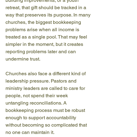
building improvements, or a youth 
retreat, that gift should be tracked in a 
way that preserves its purpose. In many 
churches, the biggest bookkeeping 
problems arise when all income is 
treated as a single pool. That may feel 
simpler in the moment, but it creates 
reporting problems later and can 
undermine trust.
Churches also face a different kind of 
leadership pressure. Pastors and 
ministry leaders are called to care for 
people, not spend their week 
untangling reconciliations. A 
bookkeeping process must be robust 
enough to support accountability 
without becoming so complicated that 
no one can maintain it.