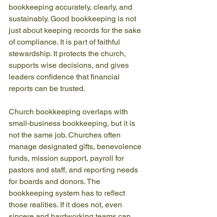
bookkeeping accurately, clearly, and 
sustainably. Good bookkeeping is not 
just about keeping records for the sake 
of compliance. It is part of faithful 
stewardship. It protects the church, 
supports wise decisions, and gives 
leaders confidence that financial 
reports can be trusted.
Church bookkeeping overlaps with 
small-business bookkeeping, but it is 
not the same job. Churches often 
manage designated gifts, benevolence 
funds, mission support, payroll for 
pastors and staff, and reporting needs 
for boards and donors. The 
bookkeeping system has to reflect 
those realities. If it does not, even 
sincere and hardworking teams can 