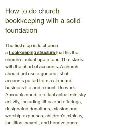
How to do church 
bookkeeping with a solid 
foundation
The first step is to choose 
a 
b
ookkeeping structure
that fits the 
church’s actual operations. That starts 
with the chart of accounts. A church 
should not use a generic list of 
accounts pulled from a standard 
business file and expect it to work. 
Accounts need to reflect actual ministry 
activity, including tithes and offerings, 
designated donations, mission and 
worship expenses, children's ministry, 
facilities, payroll, and benevolence.