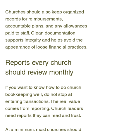
Churches should also keep organized 
records for reimbursements, 
accountable plans, and any allowances 
paid to staff. Clean documentation 
supports integrity and helps avoid the 
appearance of loose financial practices.
Reports every church 
should review monthly
If you want to know how to do church 
bookkeeping well, do not stop at 
entering transactions. The real value 
comes from reporting. Church leaders 
need reports they can read and trust.
At a minimum, most churches should 