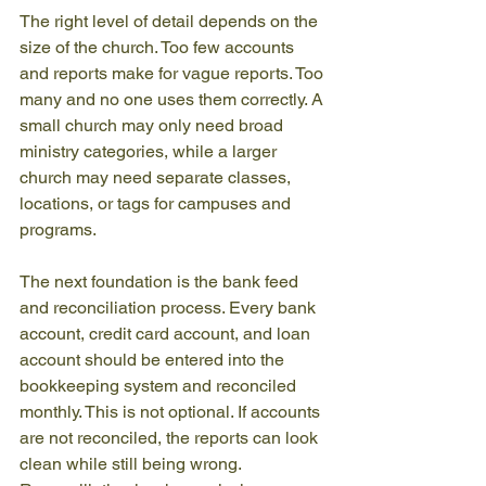
The right level of detail depends on the 
size of the church. Too few accounts 
and reports make for vague reports. Too 
many and no one uses them correctly. A 
small church may only need broad 
ministry categories, while a larger 
church may need separate classes, 
locations, or tags for campuses and 
programs.
The next foundation is the bank feed 
and reconciliation process. Every bank 
account, credit card account, and loan 
account should be entered into the 
bookkeeping system and reconciled 
monthly. This is not optional. If accounts 
are not reconciled, the reports can look 
clean while still being wrong. 