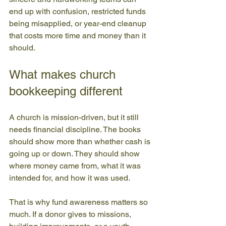
end up with confusion, restricted funds 
being misapplied, or year-end cleanup 
that costs more time and money than it 
should.
What makes church 
bookkeeping different
A church is mission-driven, but it still 
needs financial discipline. The books 
should show more than whether cash is 
going up or down. They should show 
where money came from, what it was 
intended for, and how it was used.
That is why fund awareness matters so 
much. If a donor gives to missions, 