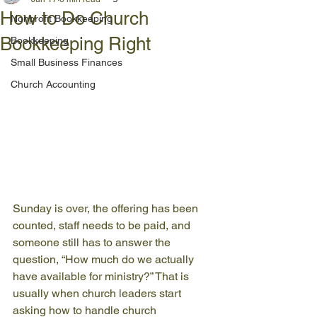
How to Do Church
Nonprofit Bookkeeping
Bookkeeping Right
Bookkeeping
Small Business Finances
Church Accounting
Sunday is over, the offering has been 
counted, staff needs to be paid, and 
someone still has to answer the 
question, “How much do we actually 
have available for ministry?” That is 
usually when church leaders start 
asking how to handle church 