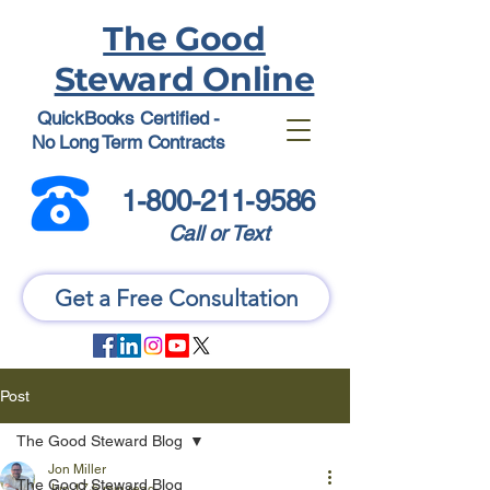
The Good
Steward Online
QuickBooks Certified -
No Long Term Contracts
1-800-211-9586
Call or Text
Get a Free Consultation
Post
The Good Steward Blog
Jon Miller
The Good Steward Blog
Jun 17
6 min read