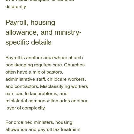
differently.
Payroll, housing 
allowance, and ministry-
specific details
Payroll is another area where church 
bookkeeping requires care. Churches 
often have a mix of pastors, 
administrative staff, childcare workers, 
and contractors. Misclassifying workers 
can lead to tax problems, and 
ministerial compensation adds another 
layer of complexity.
For ordained ministers, housing 
allowance and payroll tax treatment 