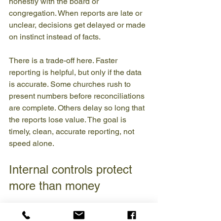
honestly with the board or 
congregation. When reports are late or 
unclear, decisions get delayed or made 
on instinct instead of facts.
There is a trade-off here. Faster 
reporting is helpful, but only if the data 
is accurate. Some churches rush to 
present numbers before reconciliations 
are complete. Others delay so long that 
the reports lose value. The goal is 
timely, clean, accurate reporting, not 
speed alone.
Internal controls protect 
more than money
Strong bookkeeping is not built on trust 