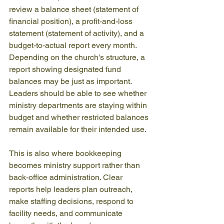
review a balance sheet (statement of 
financial position), a profit-and-loss 
statement (statement of activity), and a 
budget-to-actual report every month. 
Depending on the church's structure, a 
report showing designated fund 
balances may be just as important. 
Leaders should be able to see whether 
ministry departments are staying within 
budget and whether restricted balances 
remain available for their intended use.
This is also where bookkeeping 
becomes ministry support rather than 
back-office administration. Clear 
reports help leaders plan outreach, 
make staffing decisions, respond to 
facility needs, and communicate 