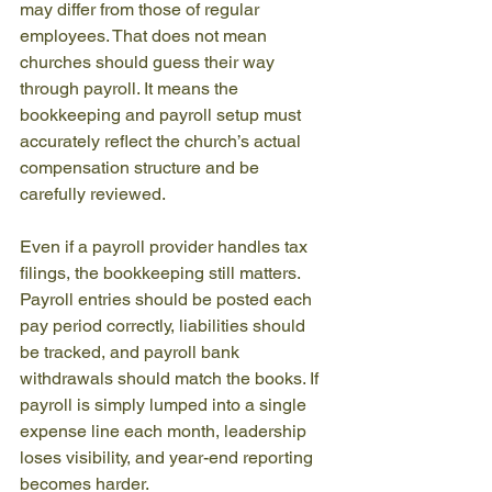
may differ from those of regular 
employees. That does not mean 
churches should guess their way 
through payroll. It means the 
bookkeeping and payroll setup must 
accurately reflect the church’s actual 
compensation structure and be 
carefully reviewed.
Even if a payroll provider handles tax 
filings, the bookkeeping still matters. 
Payroll entries should be posted each 
pay period correctly, liabilities should 
be tracked, and payroll bank 
withdrawals should match the books. If 
payroll is simply lumped into a single 
expense line each month, leadership 
loses visibility, and year-end reporting 
becomes harder.