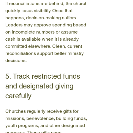
If reconciliations are behind, the church 
quickly loses visibility. Once that 
happens, decision-making suffers. 
Leaders may approve spending based 
on incomplete numbers or assume 
cash is available when it is already 
committed elsewhere. Clean, current 
reconciliations support better ministry 
decisions.
5. Track restricted funds 
and designated giving 
carefully
Churches regularly receive gifts for 
missions, benevolence, building funds, 
youth programs, and other designated 
purposes. Those gifts carry 