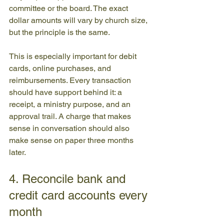
committee or the board. The exact 
dollar amounts will vary by church size, 
but the principle is the same.
This is especially important for debit 
cards, online purchases, and 
reimbursements. Every transaction 
should have support behind it: a 
receipt, a ministry purpose, and an 
approval trail. A charge that makes 
sense in conversation should also 
make sense on paper three months 
later.
4. Reconcile bank and 
credit card accounts every 
month