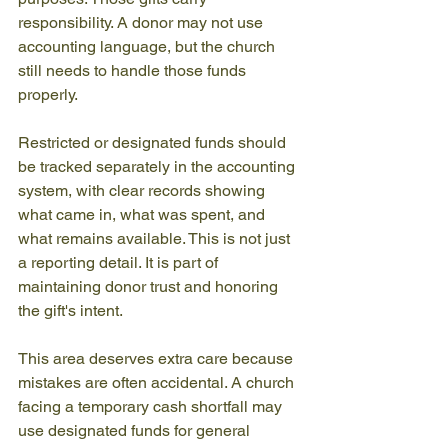
responsibility. A donor may not use 
accounting language, but the church 
still needs to handle those funds 
properly.
Restricted or designated funds should 
be tracked separately in the accounting 
system, with clear records showing 
what came in, what was spent, and 
what remains available. This is not just 
a reporting detail. It is part of 
maintaining donor trust and honoring 
the gift's intent.
This area deserves extra care because 
mistakes are often accidental. A church 
facing a temporary cash shortfall may 
use designated funds for general 