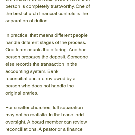
person is completely trustworthy. One of 
the best church financial controls is the 
separation of duties.
In practice, that means different people 
handle different stages of the process. 
One team counts the offering. Another 
person prepares the deposit. Someone 
else records the transaction in the 
accounting system. Bank 
reconciliations are reviewed by a 
person who does not handle the 
original entries.
For smaller churches, full separation 
may not be realistic. In that case, add 
oversight. A board member can review 
reconciliations. A pastor or a finance 