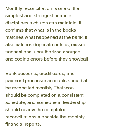
Monthly reconciliation is one of the 
simplest and strongest financial 
disciplines a church can maintain. It 
confirms that what is in the books 
matches what happened at the bank. It 
also catches duplicate entries, missed 
transactions, unauthorized charges, 
and coding errors before they snowball.
Bank accounts, credit cards, and 
payment processor accounts should all 
be reconciled monthly. That work 
should be completed on a consistent 
schedule, and someone in leadership 
should review the completed 
reconciliations alongside the monthly 
financial reports.