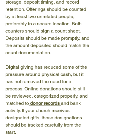
storage, deposit timing, and record 
retention. Offerings should be counted 
by at least two unrelated people, 
preferably in a secure location. Both 
counters should sign a count sheet. 
Deposits should be made promptly, and 
the amount deposited should match the 
count documentation.
Digital giving has reduced some of the 
pressure around physical cash, but it 
has not removed the need for a 
process. Online donations should still 
be reviewed, categorized properly, and 
matched to
donor records
and bank 
activity. If your church receives 
designated gifts, those designations 
should be tracked carefully from the 
start.