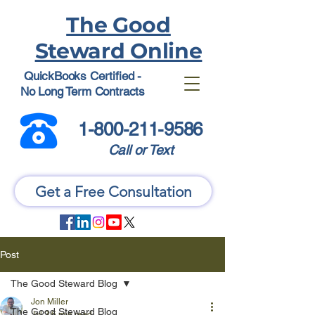
The Good
Steward Online
QuickBooks Certified -
No Long Term Contracts
1-800-211-9586
Call or Text
Get a Free Consultation
Post
The Good Steward Blog
Jon Miller
The Good Steward Blog
Jul 3
6 min read