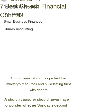
7 Best Church Financial
Nonprofit Bookkeeping
Controls
Bookkeeping
Small Business Finances
Church Accounting
Strong financial controls protect the 
ministry's resources and build lasting trust 
with donors.
A church treasurer should never have 
to wonder whether Sunday's deposit 