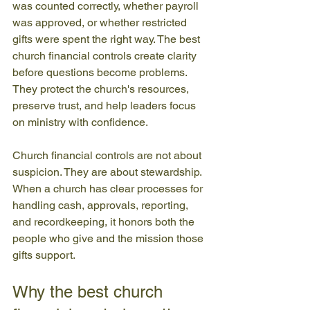
was counted correctly, whether payroll 
was approved, or whether restricted 
gifts were spent the right way. The best 
church financial controls create clarity 
before questions become problems. 
They protect the church's resources, 
preserve trust, and help leaders focus 
on ministry with confidence.
Church financial controls are not about 
suspicion. They are about stewardship. 
When a church has clear processes for 
handling cash, approvals, reporting, 
and recordkeeping, it honors both the 
people who give and the mission those 
gifts support.
Why the best church 