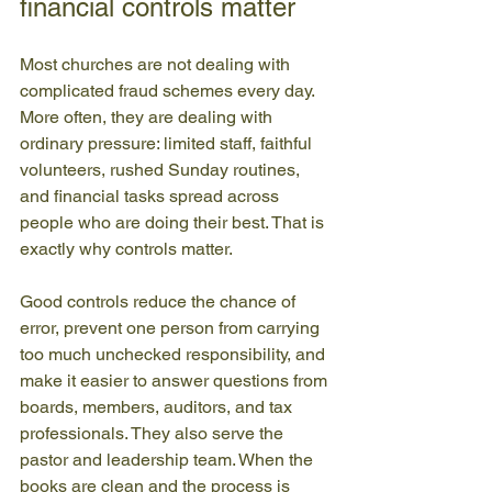
financial controls matter
Most churches are not dealing with 
complicated fraud schemes every day. 
More often, they are dealing with 
ordinary pressure: limited staff, faithful 
volunteers, rushed Sunday routines, 
and financial tasks spread across 
people who are doing their best. That is 
exactly why controls matter.
Good controls reduce the chance of 
error, prevent one person from carrying 
too much unchecked responsibility, and 
make it easier to answer questions from 
boards, members, auditors, and tax 
professionals. They also serve the 
pastor and leadership team. When the 
books are clean and the process is 