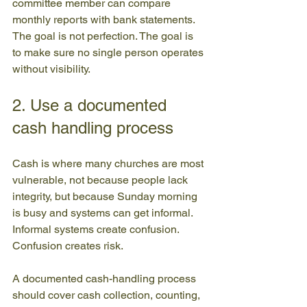
committee member can compare 
monthly reports with bank statements. 
The goal is not perfection. The goal is 
to make sure no single person operates 
without visibility.
2. Use a documented 
cash handling process
Cash is where many churches are most 
vulnerable, not because people lack 
integrity, but because Sunday morning 
is busy and systems can get informal. 
Informal systems create confusion. 
Confusion creates risk.
A documented cash-handling process 
should cover cash collection, counting, 