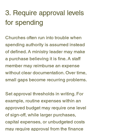
3. Require approval levels 
for spending
Churches often run into trouble when 
spending authority is assumed instead 
of defined. A ministry leader may make 
a purchase believing it is fine. A staff 
member may reimburse an expense 
without clear documentation. Over time, 
small gaps become recurring problems.
Set approval thresholds in writing. For 
example, routine expenses within an 
approved budget may require one level 
of sign-off, while larger purchases, 
capital expenses, or unbudgeted costs 
may require approval from the finance 