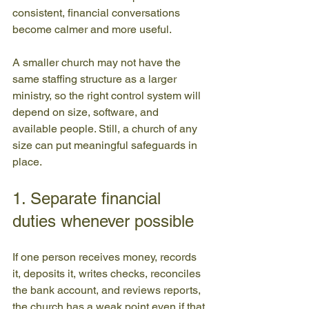
consistent, financial conversations 
become calmer and more useful.
A smaller church may not have the 
same staffing structure as a larger 
ministry, so the right control system will 
depend on size, software, and 
available people. Still, a church of any 
size can put meaningful safeguards in 
place.
1. Separate financial 
duties whenever possible
If one person receives money, records 
it, deposits it, writes checks, reconciles 
the bank account, and reviews reports, 
the church has a weak point even if that 