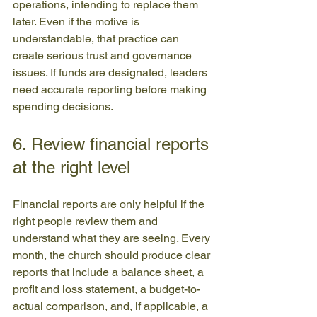
operations, intending to replace them 
later. Even if the motive is 
understandable, that practice can 
create serious trust and governance 
issues. If funds are designated, leaders 
need accurate reporting before making 
spending decisions.
6. Review financial reports 
at the right level
Financial reports are only helpful if the 
right people review them and 
understand what they are seeing. Every 
month, the church should produce clear 
reports that include a balance sheet, a 
profit and loss statement, a budget-to-
actual comparison, and, if applicable, a 