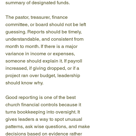
summary of designated funds.
The pastor, treasurer, finance 
committee, or board should not be left 
guessing. Reports should be timely, 
understandable, and consistent from 
month to month. If there is a major 
variance in income or expenses, 
someone should explain it. If payroll 
increased, if giving dropped, or if a 
project ran over budget, leadership 
should know why.
Good reporting is one of the best 
church financial controls because it 
turns bookkeeping into oversight. It 
gives leaders a way to spot unusual 
patterns, ask wise questions, and make 
decisions based on evidence rather 