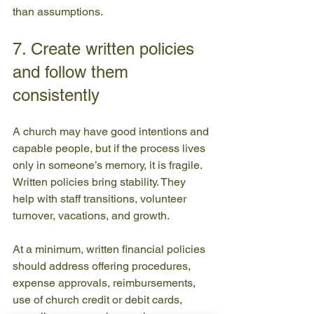
than assumptions.
7. Create written policies 
and follow them 
consistently
A church may have good intentions and 
capable people, but if the process lives 
only in someone’s memory, it is fragile. 
Written policies bring stability. They 
help with staff transitions, volunteer 
turnover, vacations, and growth.
At a minimum, written financial policies 
should address offering procedures, 
expense approvals, reimbursements, 
use of church credit or debit cards, 