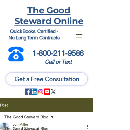
The Good
Steward Online
QuickBooks Certified -
No Long Term Contracts
1-800-211-9586
Call or Text
Get a Free Consultation
Post
The Good Steward Blog
Jon Miller
The Good Steward Blog
Jul 1
6 min read