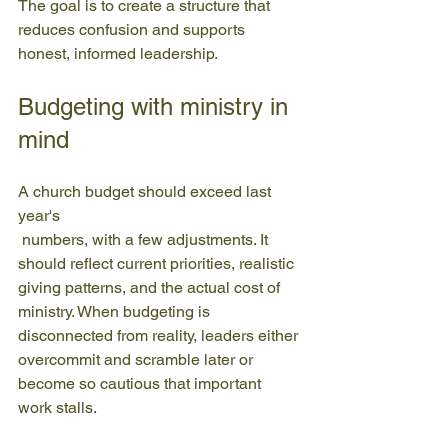
The goal is to create a structure that 
reduces confusion and supports 
honest, informed leadership.
Budgeting with ministry in 
mind
A church budget should exceed last 
year's
 numbers, with a few adjustments. It 
should reflect current priorities, realistic 
giving patterns, and the actual cost of 
ministry. When budgeting is 
disconnected from reality, leaders either 
overcommit and scramble later or 
become so cautious that important 
work stalls.