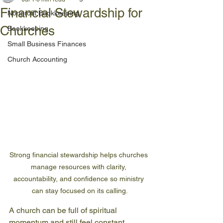
Financial Stewardship for
Nonprofit Bookkeeping
Churches
Bookkeeping
Small Business Finances
Church Accounting
Strong financial stewardship helps churches 
manage resources with clarity, 
accountability, and confidence so ministry 
can stay focused on its calling.
A church can be full of spiritual 
momentum and still feel constant 