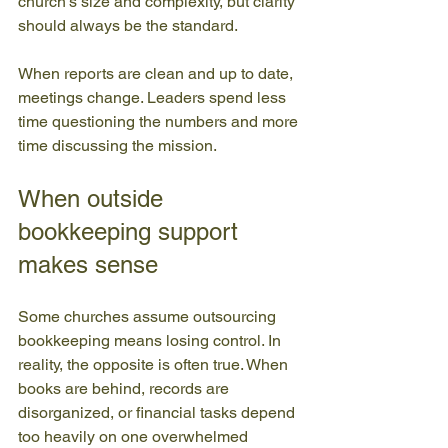
church's size and complexity, but clarity 
should always be the standard.
When reports are clean and up to date, 
meetings change. Leaders spend less 
time questioning the numbers and more 
time discussing the mission.
When outside 
bookkeeping support 
makes sense
Some churches assume outsourcing 
bookkeeping means losing control. In 
reality, the opposite is often true. When 
books are behind, records are 
disorganized, or financial tasks depend 
too heavily on one overwhelmed 