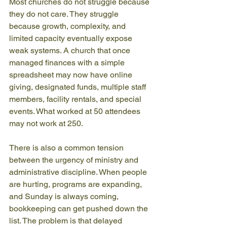
Most churches do not struggle because 
they do not care. They struggle 
because growth, complexity, and 
limited capacity eventually expose 
weak systems. A church that once 
managed finances with a simple 
spreadsheet may now have online 
giving, designated funds, multiple staff 
members, facility rentals, and special 
events. What worked at 50 attendees 
may not work at 250.
There is also a common tension 
between the urgency of ministry and 
administrative discipline. When people 
are hurting, programs are expanding, 
and Sunday is always coming, 
bookkeeping can get pushed down the 
list. The problem is that delayed 