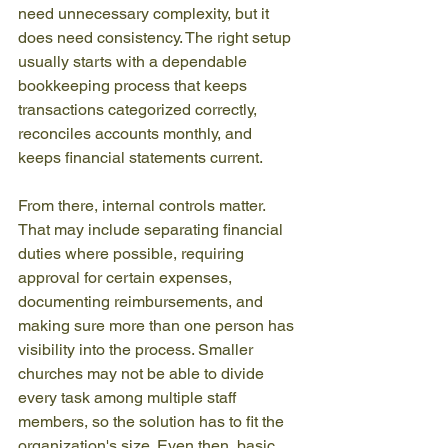
need unnecessary complexity, but it 
does need consistency. The right setup 
usually starts with a dependable 
bookkeeping process that keeps 
transactions categorized correctly, 
reconciles accounts monthly, and 
keeps financial statements current.
From there, internal controls matter. 
That may include separating financial 
duties where possible, requiring 
approval for certain expenses, 
documenting reimbursements, and 
making sure more than one person has 
visibility into the process. Smaller 
churches may not be able to divide 
every task among multiple staff 
members, so the solution has to fit the 
organization's size. Even then, basic 