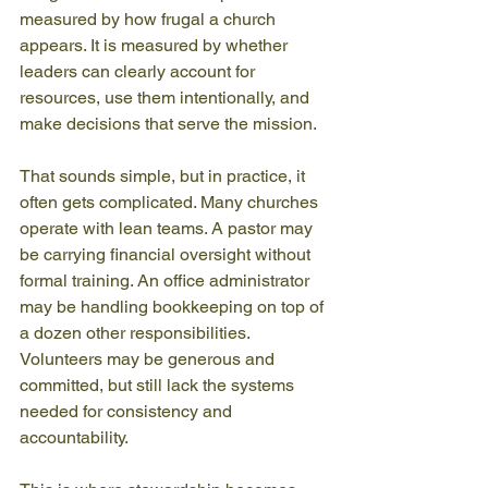
measured by how frugal a church 
appears. It is measured by whether 
leaders can clearly account for 
resources, use them intentionally, and 
make decisions that serve the mission.
That sounds simple, but in practice, it 
often gets complicated. Many churches 
operate with lean teams. A pastor may 
be carrying financial oversight without 
formal training. An office administrator 
may be handling bookkeeping on top of 
a dozen other responsibilities. 
Volunteers may be generous and 
committed, but still lack the systems 
needed for consistency and 
accountability.