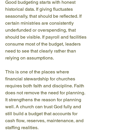
Good budgeting starts with honest 
historical data. If giving fluctuates 
seasonally, that should be reflected. If 
certain ministries are consistently 
underfunded or overspending, that 
should be visible. If payroll and facilities 
consume most of the budget, leaders 
need to see that clearly rather than 
relying on assumptions.
This is one of the places where 
financial stewardship for churches 
requires both faith and discipline. Faith 
does not remove the need for planning. 
It strengthens the reason for planning 
well. A church can trust God fully and 
still build a budget that accounts for 
cash flow, reserves, maintenance, and 
staffing realities.