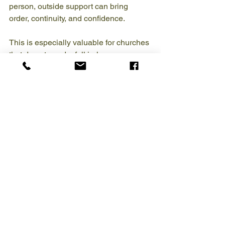
person, outside support can bring 
order, continuity, and confidence.
This is especially valuable for churches 
that do not need a full in-house 
accounting department but do need 
professional oversight. Recurring 
bookkeeping support can help with 
reconciliations, accounts payable, 
payroll,
QuickBooks management
, 
donor tracking, and year-end 
preparation. Project-based help may be 
the right fit when a church needs catch-
up bookkeeping, a cleanup after staff 
turnover, or a fresh system setup.
The trade-off is that not every provider 
understands church finances well. A 
generic bookkeeping service may know 