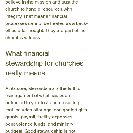
believe in the mission and trust the 
church to handle resources with 
integrity. That means financial 
processes cannot be treated as a back-
office afterthought. They are part of the 
church’s witness.
What financial 
stewardship for churches 
really means
At its core, stewardship is the faithful 
management of what has been 
entrusted to you. In a church setting, 
that includes offerings, designated gifts, 
grants, 
payroll
,
 facility expenses, 
benevolence funds, and ministry 
budgets. Good stewardship is not 