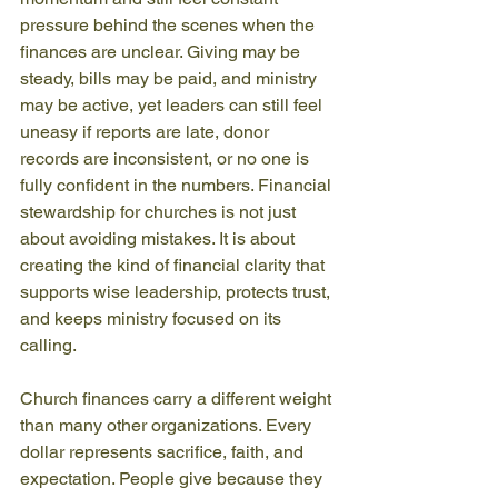
pressure behind the scenes when the 
finances are unclear. Giving may be 
steady, bills may be paid, and ministry 
may be active, yet leaders can still feel 
uneasy if reports are late, donor 
records are inconsistent, or no one is 
fully confident in the numbers. Financial 
stewardship for churches is not just 
about avoiding mistakes. It is about 
creating the kind of financial clarity that 
supports wise leadership, protects trust, 
and keeps ministry focused on its 
calling.
Church finances carry a different weight 
than many other organizations. Every 
dollar represents sacrifice, faith, and 
expectation. People give because they 