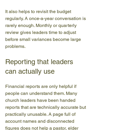
It also helps to revisit the budget 
regularly. A once-a-year conversation is 
rarely enough. Monthly or quarterly 
review gives leaders time to adjust 
before small variances become large 
problems.
Reporting that leaders 
can actually use
Financial reports are only helpful if 
people can understand them. Many 
church leaders have been handed 
reports that are technically accurate but 
practically unusable. A page full of 
account names and disconnected 
figures does not help a pastor, elder 