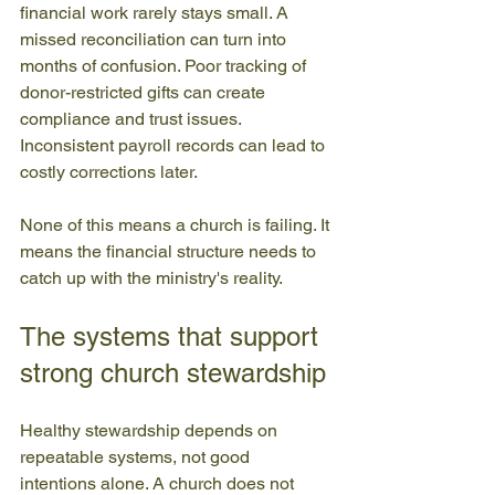
financial work rarely stays small. A 
missed reconciliation can turn into 
months of confusion. Poor tracking of 
donor-restricted gifts can create 
compliance and trust issues. 
Inconsistent payroll records can lead to 
costly corrections later.
None of this means a church is failing. It 
means the financial structure needs to 
catch up with the ministry's reality.
The systems that support 
strong church stewardship
Healthy stewardship depends on 
repeatable systems, not good 
intentions alone. A church does not 