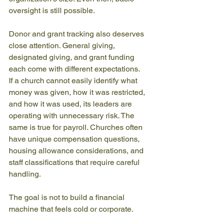
oversight is still possible.
Donor and grant tracking also deserves 
close attention. General giving, 
designated giving, and grant funding 
each come with different expectations. 
If a church cannot easily identify what 
money was given, how it was restricted, 
and how it was used, its leaders are 
operating with unnecessary risk. The 
same is true for payroll. Churches often 
have unique compensation questions, 
housing allowance considerations, and 
staff classifications that require careful 
handling.
The goal is not to build a financial 
machine that feels cold or corporate. 