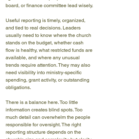
board, or finance committee lead wisely.
Useful reporting is timely, organized, 
and tied to real decisions. Leaders 
usually need to know where the church 
stands on the budget, whether cash 
flow is healthy, what restricted funds are 
available, and where any unusual 
trends require attention. They may also 
need visibility into ministry-specific 
spending, grant activity, or outstanding 
obligations.
There is a balance here. Too little 
information creates blind spots. Too 
much detail can overwhelm the people 
responsible for oversight. The right 
reporting structure depends on the 