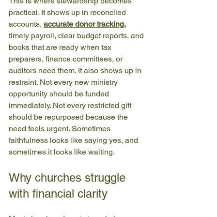
This is where stewardship becomes 
practical. It shows up in reconciled 
accounts, 
accurate donor tracking
,
timely payroll, clear budget reports, and 
books that are ready when tax 
preparers, finance committees, or 
auditors need them. It also shows up in 
restraint. Not every new ministry 
opportunity should be funded 
immediately. Not every restricted gift 
should be repurposed because the 
need feels urgent. Sometimes 
faithfulness looks like saying yes, and 
sometimes it looks like waiting.
Why churches struggle 
with financial clarity