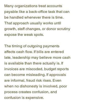
Many organizations treat accounts 
payable like a back-office task that can 
be handled whenever there is time. 
That approach usually works until 
growth, staff changes, or donor scrutiny 
expose the weak spots.
The timing of outgoing payments 
affects cash flow. If bills are entered 
late, leadership may believe more cash 
is available than there actually is. If 
invoices are miscoded, budget reports 
can become misleading. If approvals 
are informal, fraud risk rises. Even 
when no dishonesty is involved, poor 
process creates confusion, and 
confusion is expensive.