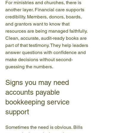
For ministries and churches, there is 
another layer. Financial care supports 
credibility. Members, donors, boards, 
and grantors want to know that 
resources are being managed faithfully. 
Clean, accurate, audit-ready books are 
part of that testimony. They help leaders 
answer questions with confidence and 
make decisions without second-
guessing the numbers.
Signs you may need 
accounts payable 
bookkeeping service 
support
Sometimes the need is obvious. Bills 