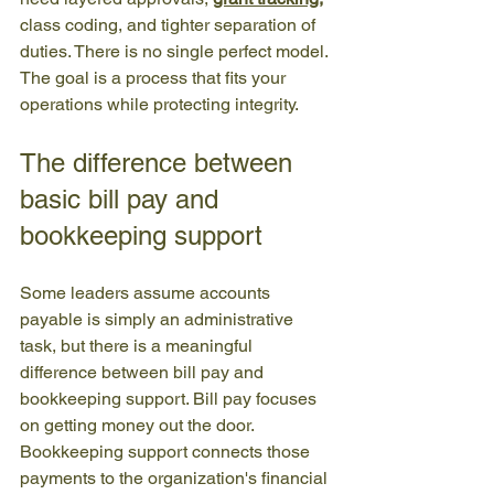
class coding, and tighter separation of 
duties. There is no single perfect model. 
The goal is a process that fits your 
operations while protecting integrity.
The difference between 
basic bill pay and 
bookkeeping support
Some leaders assume accounts 
payable is simply an administrative 
task, but there is a meaningful 
difference between bill pay and 
bookkeeping support. Bill pay focuses 
on getting money out the door. 
Bookkeeping support connects those 
payments to the organization's financial 