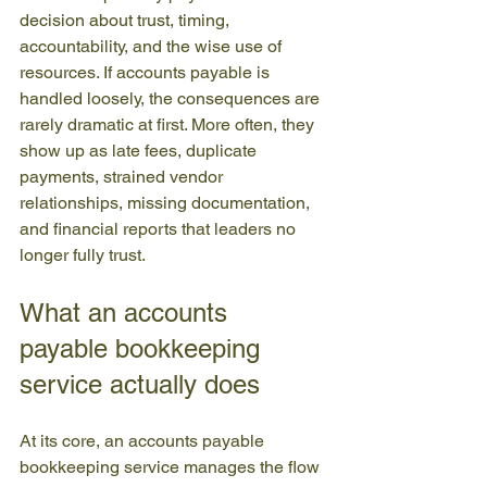
decision about trust, timing, 
accountability, and the wise use of 
resources. If accounts payable is 
handled loosely, the consequences are 
rarely dramatic at first. More often, they 
show up as late fees, duplicate 
payments, strained vendor 
relationships, missing documentation, 
and financial reports that leaders no 
longer fully trust.
What an accounts 
payable bookkeeping 
service actually does
At its core, an accounts payable 
bookkeeping service manages the flow 