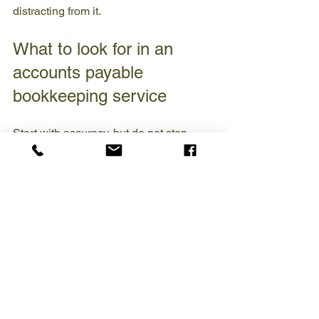
distracting from it.
What to look for in an 
accounts payable 
bookkeeping service
Start with accuracy, but do not stop 
there. You want a service that can 
establish a clear process, maintain 
timely records, and communicate 
consistently with leadership. If the 
service works in QuickBooks, ask how 
invoices are entered, how coding 
decisions are handled, and how 
payment records are used to support 
reconciliations and monthly reporting.