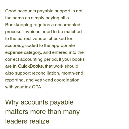
Good accounts payable support is not 
the same as simply paying bills. 
Bookkeeping requires a documented 
process. Invoices need to be matched 
to the correct vendor, checked for 
accuracy, coded to the appropriate 
expense category, and entered into the 
correct accounting period. If your books 
are 
in 
QuickBooks
,
 that work should 
also support reconciliation, month-end 
reporting, and year-end coordination 
with your tax CPA.
Why accounts payable 
matters more than many 
leaders realize