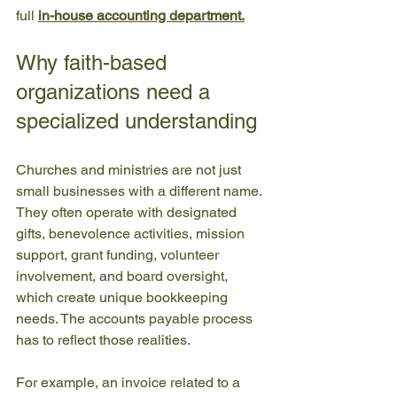
full 
in-house accounting department
.
Why faith-based 
organizations need a 
specialized understanding
Churches and ministries are not just 
small businesses with a different name. 
They often operate with designated 
gifts, benevolence activities, mission 
support, grant funding, volunteer 
involvement, and board oversight, 
which create unique bookkeeping 
needs. The accounts payable process 
has to reflect those realities.
For example, an invoice related to a 