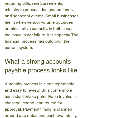
recurring bills, reimbursements, 
ministry expenses, designated funds, 
and seasonal events. Small businesses 
feel it when vendor volume outpaces 
administrative capacity. In both cases, 
the issue is not failure. It is capacity. The 
financial process has outgrown the 
current system.
What a strong accounts 
payable process looks like
A healthy process is clear, repeatable, 
and easy to review. Bills come into a 
consistent intake point. Each invoice is 
checked, coded, and routed for 
approval. Payment timing is planned 
around due dates and cash availability. 