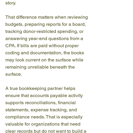
story.
That difference matters when reviewing 
budgets, preparing reports for a board, 
tracking donor-restricted spending, or 
answering year-end questions from a 
CPA. If bills are paid without proper 
coding and documentation, the books 
may look current on the surface while 
remaining unreliable beneath the 
surface.
A true bookkeeping partner helps 
ensure that accounts payable activity 
supports reconciliations, financial 
statements, expense tracking, and 
compliance needs. That is especially 
valuable for organizations that need 
clear records but do not want to build a 