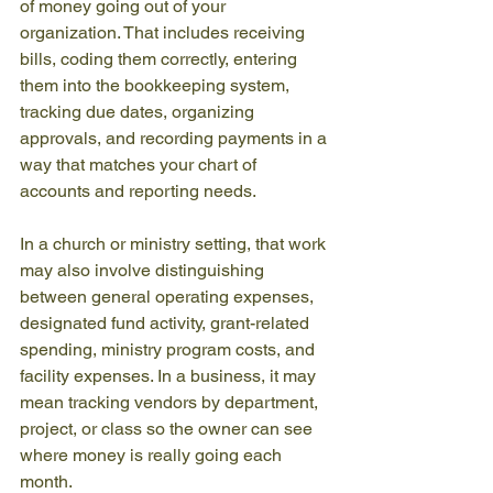
of money going out of your 
organization. That includes receiving 
bills, coding them correctly, entering 
them into the bookkeeping system, 
tracking due dates, organizing 
approvals, and recording payments in a 
way that matches your chart of 
accounts and reporting needs.
In a church or ministry setting, that work 
may also involve distinguishing 
between general operating expenses, 
designated fund activity, grant-related 
spending, ministry program costs, and 
facility expenses. In a business, it may 
mean tracking vendors by department, 
project, or class so the owner can see 
where money is really going each 
month.