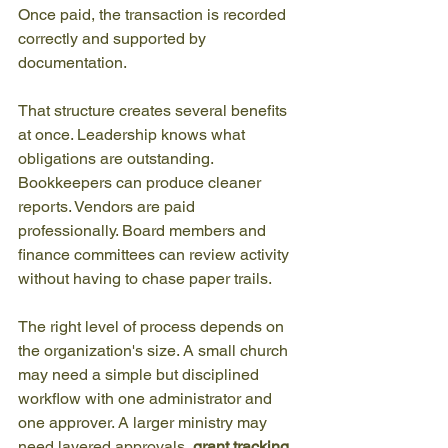
Once paid, the transaction is recorded 
correctly and supported by 
documentation.
That structure creates several benefits 
at once. Leadership knows what 
obligations are outstanding. 
Bookkeepers can produce cleaner 
reports. Vendors are paid 
professionally. Board members and 
finance committees can review activity 
without having to chase paper trails.
The right level of process depends on 
the organization's size. A small church 
may need a simple but disciplined 
workflow with one administrator and 
one approver. A larger ministry may 
need layered approvals, 
grant tracking
,