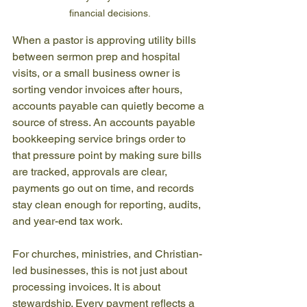
financial decisions.
When a pastor is approving utility bills 
between sermon prep and hospital 
visits, or a small business owner is 
sorting vendor invoices after hours, 
accounts payable can quietly become a 
source of stress. An accounts payable 
bookkeeping service brings order to 
that pressure point by making sure bills 
are tracked, approvals are clear, 
payments go out on time, and records 
stay clean enough for reporting, audits, 
and year-end tax work.
For churches, ministries, and Christian-
led businesses, this is not just about 
processing invoices. It is about 
stewardship. Every payment reflects a 