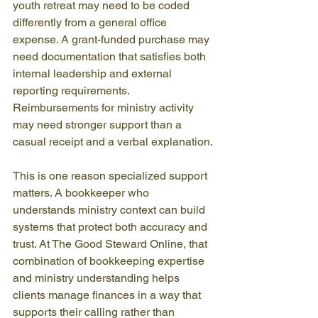
youth retreat may need to be coded 
differently from a general office 
expense. A grant-funded purchase may 
need documentation that satisfies both 
internal leadership and external 
reporting requirements. 
Reimbursements for ministry activity 
may need stronger support than a 
casual receipt and a verbal explanation.
This is one reason specialized support 
matters. A bookkeeper who 
understands ministry context can build 
systems that protect both accuracy and 
trust. At The Good Steward Online, that 
combination of bookkeeping expertise 
and ministry understanding helps 
clients manage finances in a way that 
supports their calling rather than 