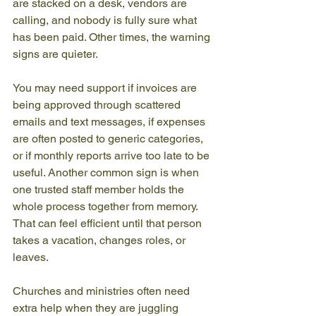
are stacked on a desk, vendors are 
calling, and nobody is fully sure what 
has been paid. Other times, the warning 
signs are quieter.
You may need support if invoices are 
being approved through scattered 
emails and text messages, if expenses 
are often posted to generic categories, 
or if monthly reports arrive too late to be 
useful. Another common sign is when 
one trusted staff member holds the 
whole process together from memory. 
That can feel efficient until that person 
takes a vacation, changes roles, or 
leaves.
Churches and ministries often need 
extra help when they are juggling 