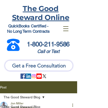
The Good
Steward Online
QuickBooks Certified -
No Long Term Contracts
1-800-211-9586
Call or Text
Get a Free Consultation
Post
The Good Steward Blog
Jon Miller
The Good Steward Blog
Jun 25
6 min read