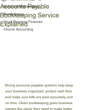
Accounts Payable
Nonprofit Bookkeeping
Bookkeeping Service
Bookkeeping
Small Business Finances
Explained
Church Accounting
Strong accounts payable systems help keep 
your business organized, protect cash flow, 
and make sure bills are paid accurately and 
on time. Clean bookkeeping gives business 
owners the clarity they need to make better 