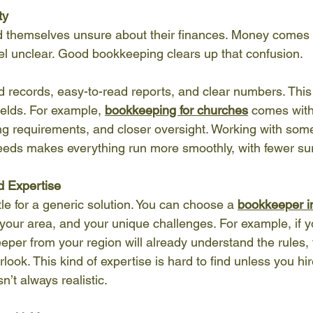
ty
 themselves unsure about their finances. Money comes 
eel unclear. Good bookkeeping clears up that confusion.
 records, easy-to-read reports, and clear numbers. This 
ields. For example, 
bookkeeping for churches
 comes with
ing requirements, and closer oversight. Working with so
eds makes everything run more smoothly, with fewer sur
d Expertise
tle for a generic solution. You can choose a 
bookkeeper i
your area, and your unique challenges. For example, if yo
eper from your region will already understand the rules, 
rlook. This kind of expertise is hard to find unless you h
n’t always realistic.