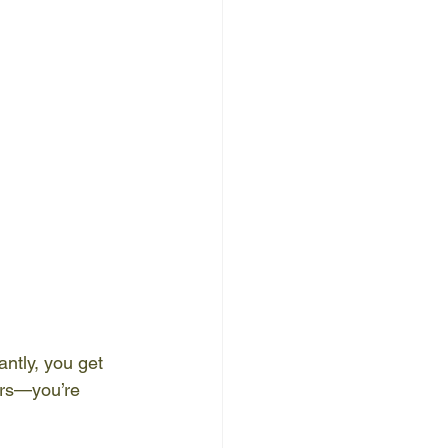
ntly, you get 
ers—you’re 