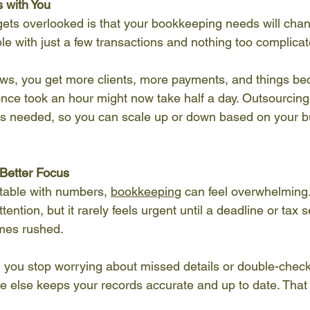
s with You
gets overlooked is that your bookkeeping needs will chan
able with just a few transactions and nothing too complicat
ws, you get more clients, more payments, and things b
nce took an hour might now take half a day. Outsourcing
as needed, so you can scale up or down based on your bu
Better Focus
table with numbers, 
bookkeeping
 can feel overwhelming.
ention, but it rarely feels urgent until a deadline or tax 
mes rushed.
you stop worrying about missed details or double-checki
ne else keeps your records accurate and up to date. That