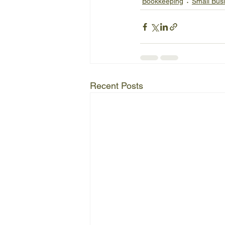
Bookkeeping
Small Bus
Recent Posts