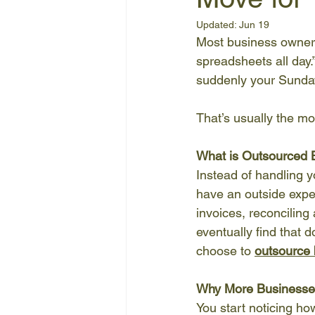
Updated:
Jun 19
Most business owners 
spreadsheets all day.”
suddenly your Sunday
That’s usually the mo
What is Outsourced
Instead of handling y
have an outside expe
invoices, reconciling
eventually find that d
choose to 
outsource
Why More Businesse
You start noticing ho