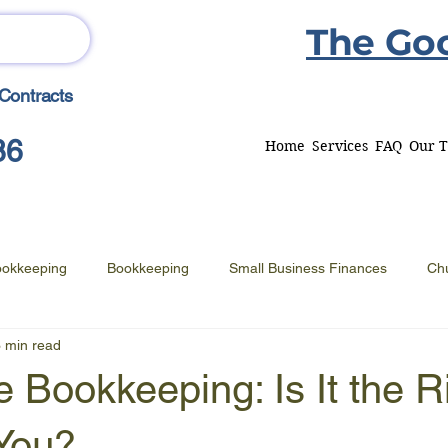
The Go
Contracts
86
Home
Services
FAQ
Our 
ookkeeping
Bookkeeping
Small Business Finances
Ch
 min read
 Bookkeeping: Is It the R
 You?