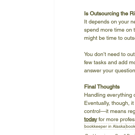
Is Outsourcing the R
It depends on your ne
spend more time on t
might be time to outs
You don’t need to ou
few tasks and add mor
answer your questions
Final Thoughts
Handling everything o
Eventually, though, 
control—it means rega
today
 for more profe
bookkeeper in Alaska
book