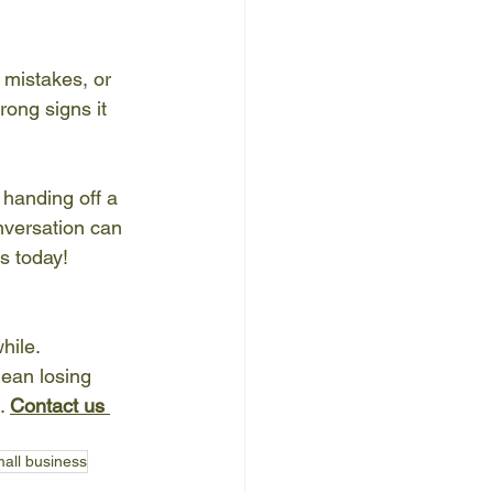
 mistakes, or 
ong signs it 
handing off a 
nversation can 
s today!
hile. 
ean losing 
. 
Contact us 
mall business