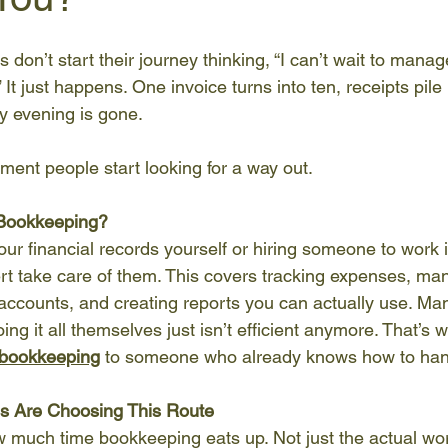
don’t start their journey thinking, “I can’t wait to manag
 It just happens. One invoice turns into ten, receipts pile
 evening is gone.
ment people start looking for a way out.
 Bookkeeping?
our financial records yourself or hiring someone to work 
rt take care of them. This covers tracking expenses, ma
 accounts, and creating reports you can actually use. M
oing it all themselves just isn’t efficient anymore. That’s 
 bookkeeping
 to someone who already knows how to hand
s Are Choosing This Route
w much time bookkeeping eats up. Not just the actual wor