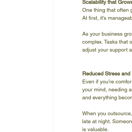
Scalability that Grow
One thing that often 
At first, it’s manage
As your business gro
complex. Tasks that o
adjust your support 
Reduced Stress and 
Even if you’re comfor
your mind, needing att
and everything beco
When you outsource, 
late at night. Someo
is valuable.