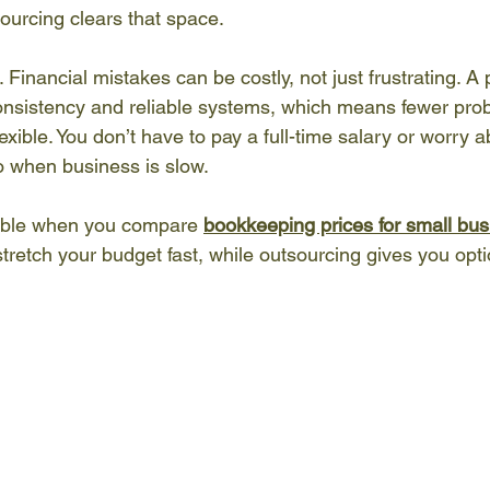
ourcing clears that space.
Financial mistakes can be costly, not just frustrating. A 
nsistency and reliable systems, which means fewer prob
exible. You don’t have to pay a full-time salary or worry ab
do when business is slow.
ceable when you compare 
bookkeeping prices for small bu
stretch your budget fast, while outsourcing gives you optio