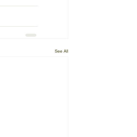
See All