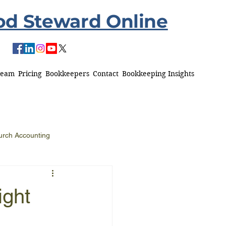
od Steward Online
Team
Pricing
Bookkeepers
Contact
Bookkeeping Insights
urch Accounting
ight