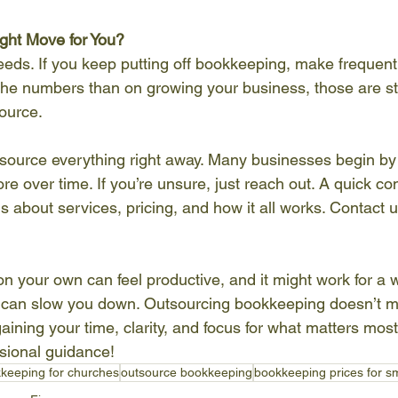
ight Move for You?
eds. If you keep putting off bookkeeping, make frequent
he numbers than on growing your business, those are str
ource.
tsource everything right away. Many businesses begin by 
e over time. If you’re unsure, just reach out. A quick co
 about services, pricing, and how it all works. Contact u
n your own can feel productive, and it might work for a w
it can slow you down. Outsourcing bookkeeping doesn’t m
ining your time, clarity, and focus for what matters most
ssional guidance!
keeping for churches
outsource bookkeeping
bookkeeping prices for s