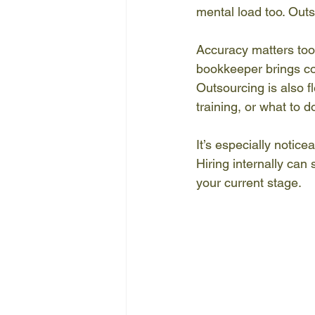
mental load too. Outs
Accuracy matters too. 
bookkeeper brings co
Outsourcing is also fl
training, or what to 
It’s especially noti
Hiring internally can 
your current stage.