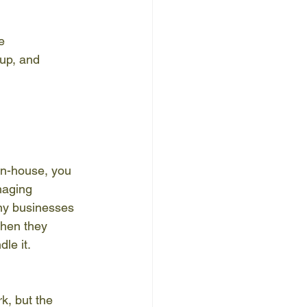
e 
 up, and 
in-house, you 
naging 
any businesses 
when they 
le it.
k, but the 