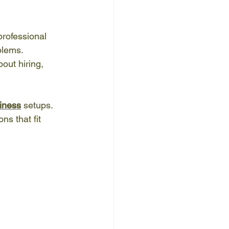
professional 
lems. 
out hiring, 
siness
 setups. 
ns that fit 