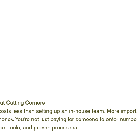
out Cutting Corners
osts less than setting up an in-house team. More importa
money. You're not just paying for someone to enter numb
nce, tools, and proven processes.