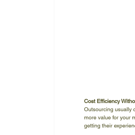
Cost Efficiency With
Outsourcing usually c
more value for your 
getting their experie