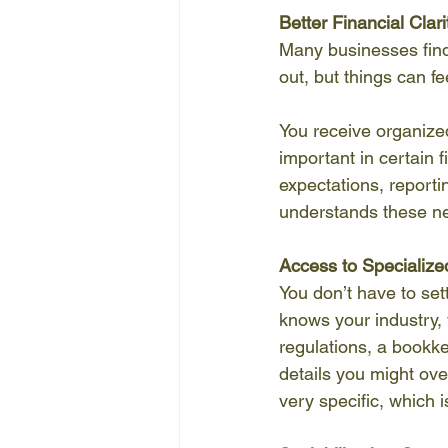
Better Financial Clari
Many businesses find
out, but things can f
You receive organized
important in certain f
expectations, report
understands these ne
Access to Specialize
You don’t have to set
knows your industry, 
regulations, a bookke
details you might ove
very specific, which is