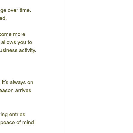
ge over time. 
ed.
ecome more 
 allows you to 
siness activity.
 It’s always on 
season arrives 
ng entries 
 peace of mind 