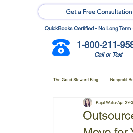
Get a Free Consultation
QuickBooks Certified - No Long Term 
1-800-211-95
Call or Text
The Good Steward Blog
Nonprofit B
Kajal Walia
Apr 29
3
Outsource
Move for