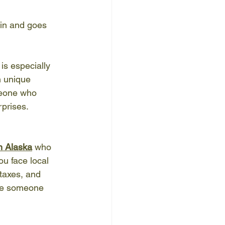
in and goes 
is especially 
 unique 
meone who 
prises.
n Alaska
 who 
u face local 
taxes, and 
ire someone 