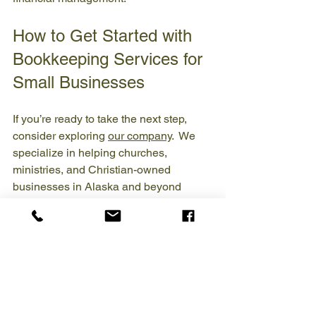
How to Get Started with 
Bookkeeping Services for 
Small Businesses
If you’re ready to take the next step, 
consider exploring 
our company
.  We 
specialize in helping churches, 
ministries, and Christian-owned 
businesses in Alaska and beyond 
manage their finances with integrity.
Here’s how to get started:
Schedule a consultation
: Discuss 
your current financial situation and 
goals.