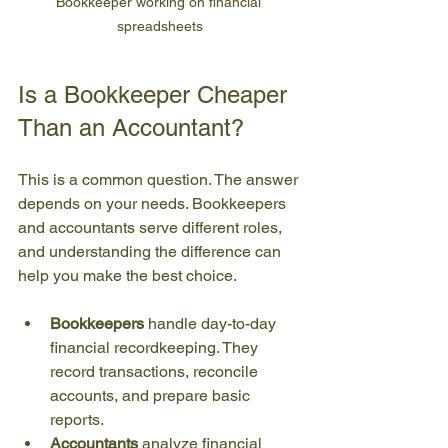
Bookkeeper working on financial 
spreadsheets
Is a Bookkeeper Cheaper 
Than an Accountant?
This is a common question. The answer 
depends on your needs. Bookkeepers 
and accountants serve different roles, 
and understanding the difference can 
help you make the best choice.
Bookkeepers
 handle day-to-day 
financial recordkeeping. They 
record transactions, reconcile 
accounts, and prepare basic 
reports.
Accountants
 analyze financial 