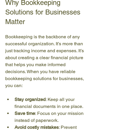
Why Bookkeeping 
Solutions for Businesses 
Matter
Bookkeeping is the backbone of any 
successful organization. It’s more than 
just tracking income and expenses. It’s 
about creating a clear financial picture 
that helps you make informed 
decisions. When you have reliable 
bookkeeping solutions for businesses, 
you can:
Stay organized
: Keep all your 
financial documents in one place.
Save time
: Focus on your mission 
instead of paperwork.
Avoid costly mistakes
: Prevent 