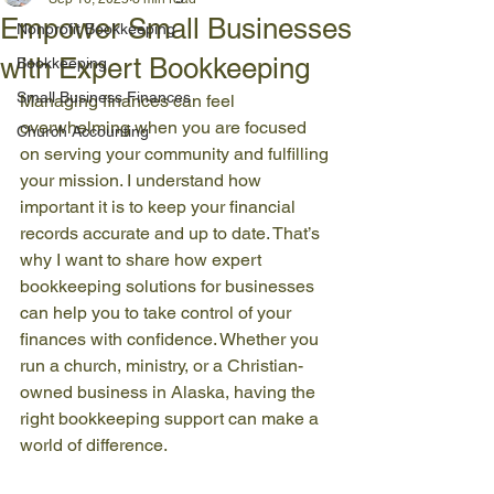
Empower Small Businesses
Nonprofit Bookkeeping
with Expert Bookkeeping
Bookkeeping
Small Business Finances
Managing finances can feel 
overwhelming when you are focused 
Church Accounting
on serving your community and fulfilling 
your mission. I understand how 
important it is to keep your financial 
records accurate and up to date. That’s 
why I want to share how expert 
bookkeeping solutions for businesses 
can help you to take control of your 
finances with confidence. Whether you 
run a church, ministry, or a Christian-
owned business in Alaska, having the 
right bookkeeping support can make a 
world of difference.