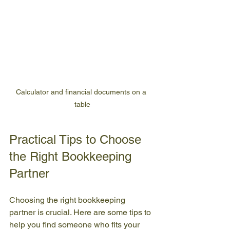
Calculator and financial documents on a 
table
Practical Tips to Choose 
the Right Bookkeeping 
Partner
Choosing the right bookkeeping 
partner is crucial. Here are some tips to 
help you find someone who fits your 