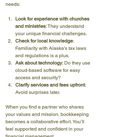
needs:
Look for experience with churches 
and ministries
: They understand 
your unique financial challenges.
Check for local knowledge
: 
Familiarity with Alaska’s tax laws 
and regulations is a plus.
Ask about technology
: Do they use 
cloud-based software for easy 
access and security?
Clarify services and fees upfront
: 
Avoid surprises later.
When you find a partner who shares 
your values and mission, bookkeeping 
becomes a collaborative effort. You’ll 
feel supported and confident in your 
financial management.