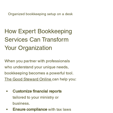
Organized bookkeeping setup on a desk
How Expert Bookkeeping 
Services Can Transform 
Your Organization
When you partner with professionals 
who understand your unique needs, 
bookkeeping becomes a powerful tool. 
The Good Steward Online 
can help you:
Customize financial reports
tailored to your ministry or 
business.
Ensure compliance
 with tax laws 