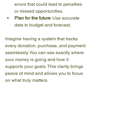
errors that could lead to penalties 
or missed opportunities.
Plan for the future
: Use accurate 
data to budget and forecast.
Imagine having a system that tracks 
every donation, purchase, and payment 
seamlessly. You can see exactly where 
your money is going and how it 
supports your goals. This clarity brings 
peace of mind and allows you to focus 
on what truly matters.