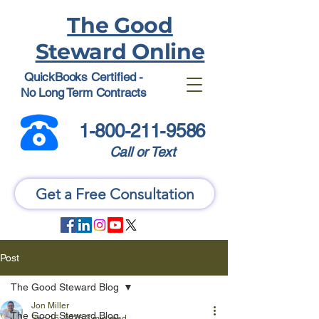
The Good
Steward Online
QuickBooks Certified -
No Long Term Contracts
1-800-211-9586
Call or Text
Get a Free Consultation
Post
The Good Steward Blog
Jon Miller
The Good Steward Blog
Sep 16, 2025
3 min read