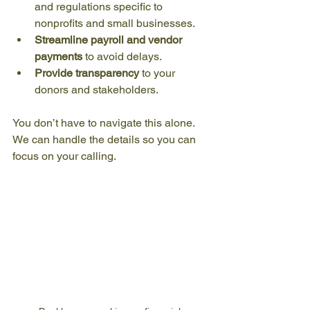
and regulations specific to 
nonprofits and small businesses.
Streamline payroll and vendor 
payments
 to avoid delays.
Provide transparency
 to your 
donors and stakeholders.
You don’t have to navigate this alone. 
We can handle the details so you can 
focus on your calling.