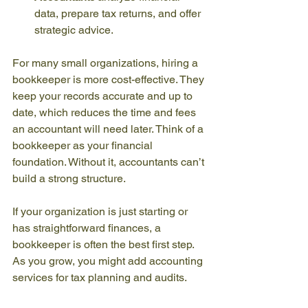
data, prepare tax returns, and offer 
strategic advice.
For many small organizations, hiring a 
bookkeeper is more cost-effective. They 
keep your records accurate and up to 
date, which reduces the time and fees 
an accountant will need later. Think of a 
bookkeeper as your financial 
foundation. Without it, accountants can’t 
build a strong structure.
If your organization is just starting or 
has straightforward finances, a 
bookkeeper is often the best first step. 
As you grow, you might add accounting 
services for tax planning and audits.