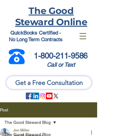
The Good
Steward Online
QuickBooks Certified -
No Long Term Contracts
1-800-211-9586
Call or Text
Get a Free Consultation
Post
The Good Steward Blog
Jon Miller
The Good Steward Blog
Jun 26
5 min read