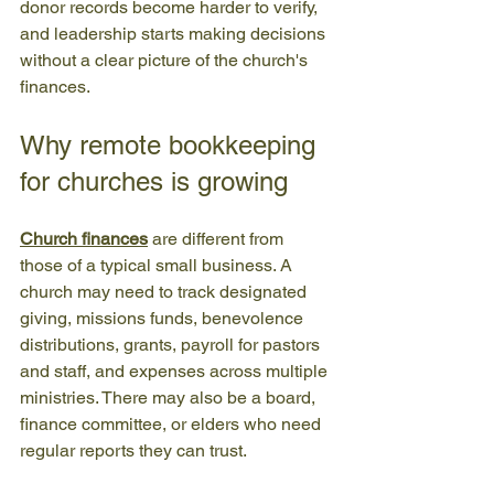
donor records become harder to verify, 
and leadership starts making decisions 
without a clear picture of the church's 
finances.
Why remote bookkeeping 
for churches is growing
Church finances
 are different from 
those of a typical small business. A 
church may need to track designated 
giving, missions funds, benevolence 
distributions, grants, payroll for pastors 
and staff, and expenses across multiple 
ministries. There may also be a board, 
finance committee, or elders who need 
regular reports they can trust.