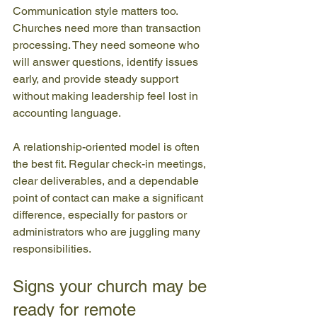
Communication style matters too. 
Churches need more than transaction 
processing. They need someone who 
will answer questions, identify issues 
early, and provide steady support 
without making leadership feel lost in 
accounting language.
A relationship-oriented model is often 
the best fit. Regular check-in meetings, 
clear deliverables, and a dependable 
point of contact can make a significant 
difference, especially for pastors or 
administrators who are juggling many 
responsibilities.
Signs your church may be 
ready for remote 