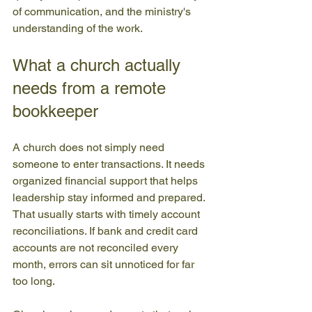
of communication, and the ministry's 
understanding of the work.
What a church actually 
needs from a remote 
bookkeeper
A church does not simply need 
someone to enter transactions. It needs 
organized financial support that helps 
leadership stay informed and prepared. 
That usually starts with timely account 
reconciliations. If bank and credit card 
accounts are not reconciled every 
month, errors can sit unnoticed for far 
too long.