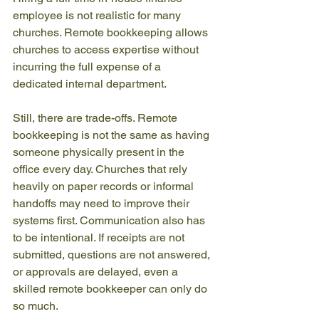
employee is not realistic for many 
churches. Remote bookkeeping allows 
churches to access expertise without 
incurring the full expense of a 
dedicated internal department.
Still, there are trade-offs. Remote 
bookkeeping is not the same as having 
someone physically present in the 
office every day. Churches that rely 
heavily on paper records or informal 
handoffs may need to improve their 
systems first. Communication also has 
to be intentional. If receipts are not 
submitted, questions are not answered, 
or approvals are delayed, even a 
skilled remote bookkeeper can only do 
so much.