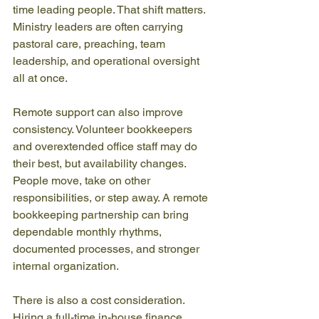
time leading people. That shift matters. 
Ministry leaders are often carrying 
pastoral care, preaching, team 
leadership, and operational oversight 
all at once.
Remote support can also improve 
consistency. Volunteer bookkeepers 
and overextended office staff may do 
their best, but availability changes. 
People move, take on other 
responsibilities, or step away. A remote 
bookkeeping partnership can bring 
dependable monthly rhythms, 
documented processes, and stronger 
internal organization.
There is also a cost consideration. 
Hiring a full-time in-house finance 