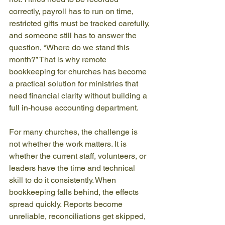
correctly, payroll has to run on time, 
restricted gifts must be tracked carefully, 
and someone still has to answer the 
question, “Where do we stand this 
month?” That is why remote 
bookkeeping for churches has become 
a practical solution for ministries that 
need financial clarity without building a 
full in-house accounting department.
For many churches, the challenge is 
not whether the work matters. It is 
whether the current staff, volunteers, or 
leaders have the time and technical 
skill to do it consistently. When 
bookkeeping falls behind, the effects 
spread quickly. Reports become 
unreliable, reconciliations get skipped, 