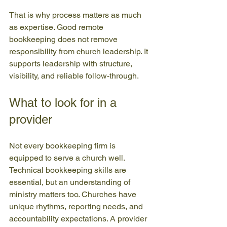
That is why process matters as much 
as expertise. Good remote 
bookkeeping does not remove 
responsibility from church leadership. It 
supports leadership with structure, 
visibility, and reliable follow-through.
What to look for in a 
provider
Not every bookkeeping firm is 
equipped to serve a church well. 
Technical bookkeeping skills are 
essential, but an understanding of 
ministry matters too. Churches have 
unique rhythms, reporting needs, and 
accountability expectations. A provider 