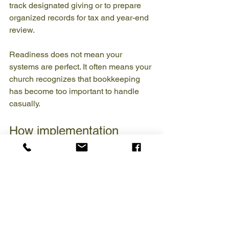
track designated giving or to prepare 
organized records for tax and year-end 
review.
Readiness does not mean your 
systems are perfect. It often means your 
church recognizes that bookkeeping 
has become too important to handle 
casually.
How implementation 
usually works
A healthy transition begins with 
assessment. The bookkeeper needs to 
understand your accounts, software, 
payroll setup, giving process, and 
reporting expectations. If the books are 