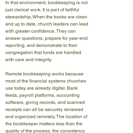
In that environment, bookkeeping is not 
just clerical work. It is part of faithful 
stewardship. When the books are clean 
and up to date, church leaders can lead 
with greater confidence. They can 
answer questions, prepare for year-end 
reporting, and demonstrate to their 
congregation that funds are handled 
with care and integrity.
Remote bookkeeping works because 
most of the financial systems churches 
use today are already digital. Bank 
feeds, payroll platforms, accounting 
software, giving records, and scanned 
receipts can all be securely reviewed 
and organized remotely. The location of 
the bookkeeper matters less than the 
quality of the process, the consistency 