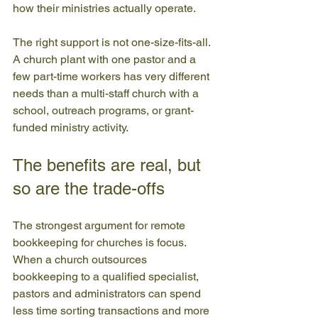
how their ministries actually operate.
The right support is not one-size-fits-all. 
A church plant with one pastor and a 
few part-time workers has very different 
needs than a multi-staff church with a 
school, outreach programs, or grant-
funded ministry activity.
The benefits are real, but 
so are the trade-offs
The strongest argument for remote 
bookkeeping for churches is focus. 
When a church outsources 
bookkeeping to a qualified specialist, 
pastors and administrators can spend 
less time sorting transactions and more 