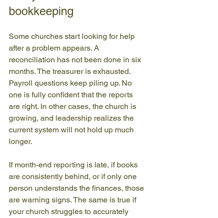
bookkeeping
Some churches start looking for help 
after a problem appears. A 
reconciliation has not been done in six 
months. The treasurer is exhausted. 
Payroll questions keep piling up. No 
one is fully confident that the reports 
are right. In other cases, the church is 
growing, and leadership realizes the 
current system will not hold up much 
longer.
If month-end reporting is late, if books 
are consistently behind, or if only one 
person understands the finances, those 
are warning signs. The same is true if 
your church struggles to accurately 