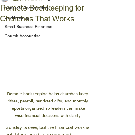
Remote Bookkeeping for
Nonprofit Bookkeeping
Churches That Works
Bookkeeping
Small Business Finances
Church Accounting
Remote bookkeeping helps churches keep 
tithes, payroll, restricted gifts, and monthly 
reports organized so leaders can make 
wise financial decisions with clarity.
Sunday is over, but the financial work is 
not. Tithes need to be recorded 