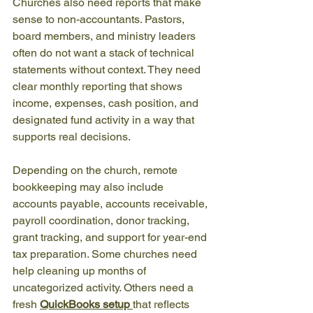
Churches also need reports that make 
sense to non-accountants. Pastors, 
board members, and ministry leaders 
often do not want a stack of technical 
statements without context. They need 
clear monthly reporting that shows 
income, expenses, cash position, and 
designated fund activity in a way that 
supports real decisions.
Depending on the church, remote 
bookkeeping may also include 
accounts payable, accounts receivable, 
payroll coordination, donor tracking, 
grant tracking, and support for year-end 
tax preparation. Some churches need 
help cleaning up months of 
uncategorized activity. Others need a 
fresh 
QuickBooks setup
that reflects 