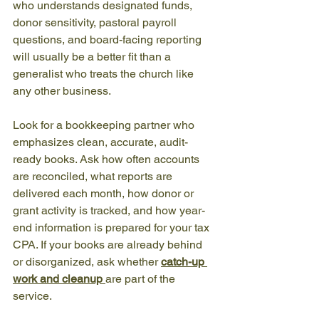
who understands designated funds, 
donor sensitivity, pastoral payroll 
questions, and board-facing reporting 
will usually be a better fit than a 
generalist who treats the church like 
any other business.
Look for a bookkeeping partner who 
emphasizes clean, accurate, audit-
ready books. Ask how often accounts 
are reconciled, what reports are 
delivered each month, how donor or 
grant activity is tracked, and how year-
end information is prepared for your tax 
CPA. If your books are already behind 
or disorganized, ask whether 
catch-up 
work and cleanup
are part of the 
service.