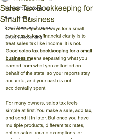
Sales Tax Bookkeeping for
Nonprofit Bookkeeping
Small Business
Bookkeeping
Small Business Finances
One of the quickest ways for a small 
business to lose financial clarity is to 
Church Accounting
treat sales tax like income. It is not. 
Good
sales tax bookkeeping for a small 
business
 m
eans separating what you 
earned from what you collected on 
behalf of the state, so your reports stay 
accurate, and your cash is not 
accidentally spent.
For many owners, sales tax feels 
simple at first. You make a sale, add tax, 
and send it in later. But once you have 
multiple products, different tax rates, 
online sales, resale exemptions, or 