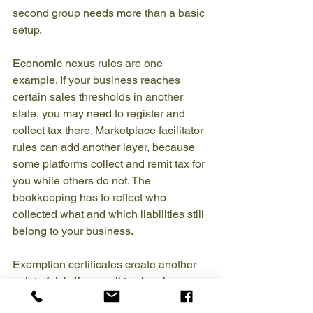
second group needs more than a basic 
setup.
Economic nexus rules are one 
example. If your business reaches 
certain sales thresholds in another 
state, you may need to register and 
collect tax there. Marketplace facilitator 
rules can add another layer, because 
some platforms collect and remit tax for 
you while others do not. The 
bookkeeping has to reflect who 
collected what and which liabilities still 
belong to your business.
Exemption certificates create another 
point of risk. If you sell to churches, 
ministries, or other exempt buyers, you 