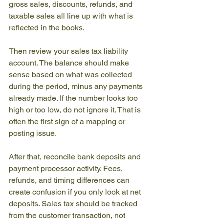
gross sales, discounts, refunds, and 
taxable sales all line up with what is 
reflected in the books.
Then review your sales tax liability 
account. The balance should make 
sense based on what was collected 
during the period, minus any payments 
already made. If the number looks too 
high or too low, do not ignore it. That is 
often the first sign of a mapping or 
posting issue.
After that, reconcile bank deposits and 
payment processor activity. Fees, 
refunds, and timing differences can 
create confusion if you only look at net 
deposits. Sales tax should be tracked 
from the customer transaction, not 