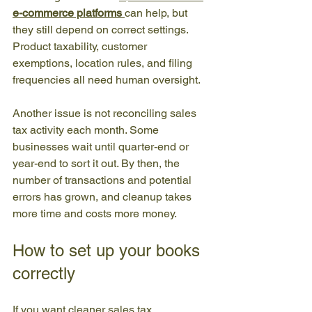
e-commerce platforms
can help, but 
they still depend on correct settings. 
Product taxability, customer 
exemptions, location rules, and filing 
frequencies all need human oversight.
Another issue is not reconciling sales 
tax activity each month. Some 
businesses wait until quarter-end or 
year-end to sort it out. By then, the 
number of transactions and potential 
errors has grown, and cleanup takes 
more time and costs more money.
How to set up your books 
correctly
If you want cleaner sales tax 