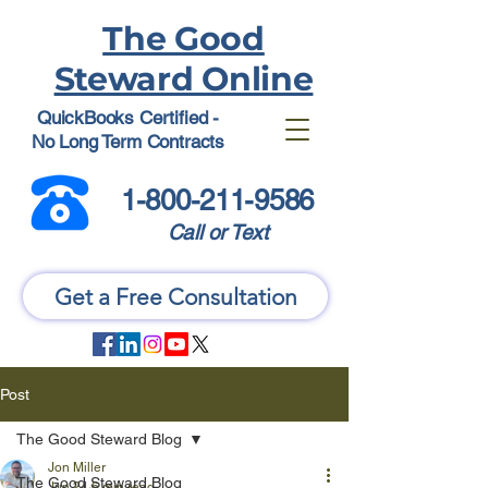
The Good
Steward Online
QuickBooks Certified -
No Long Term Contracts
1-800-211-9586
Call or Text
Get a Free Consultation
Post
The Good Steward Blog
Jon Miller
The Good Steward Blog
Jun 24
6 min read