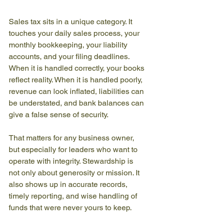
Sales tax sits in a unique category. It 
touches your daily sales process, your 
monthly bookkeeping, your liability 
accounts, and your filing deadlines. 
When it is handled correctly, your books 
reflect reality. When it is handled poorly, 
revenue can look inflated, liabilities can 
be understated, and bank balances can 
give a false sense of security.
That matters for any business owner, 
but especially for leaders who want to 
operate with integrity. Stewardship is 
not only about generosity or mission. It 
also shows up in accurate records, 
timely reporting, and wise handling of 
funds that were never yours to keep.