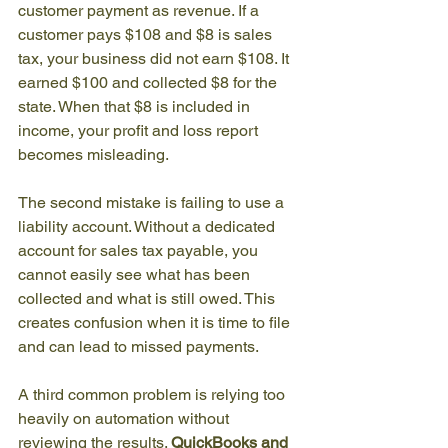
customer payment as revenue. If a 
customer pays $108 and $8 is sales 
tax, your business did not earn $108. It 
earned $100 and collected $8 for the 
state. When that $8 is included in 
income, your profit and loss report 
becomes misleading.
The second mistake is failing to use a 
liability account. Without a dedicated 
account for sales tax payable, you 
cannot easily see what has been 
collected and what is still owed. This 
creates confusion when it is time to file 
and can lead to missed payments.
A third common problem is relying too 
heavily on automation without 
reviewing the results. 
QuickBooks and 