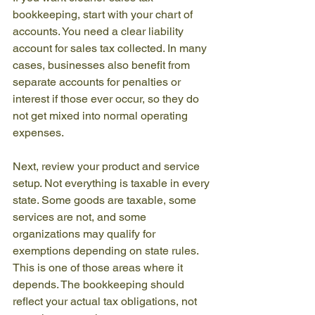
bookkeeping, start with your chart of 
accounts. You need a clear liability 
account for sales tax collected. In many 
cases, businesses also benefit from 
separate accounts for penalties or 
interest if those ever occur, so they do 
not get mixed into normal operating 
expenses.
Next, review your product and service 
setup. Not everything is taxable in every 
state. Some goods are taxable, some 
services are not, and some 
organizations may qualify for 
exemptions depending on state rules. 
This is one of those areas where it 
depends. The bookkeeping should 
reflect your actual tax obligations, not 