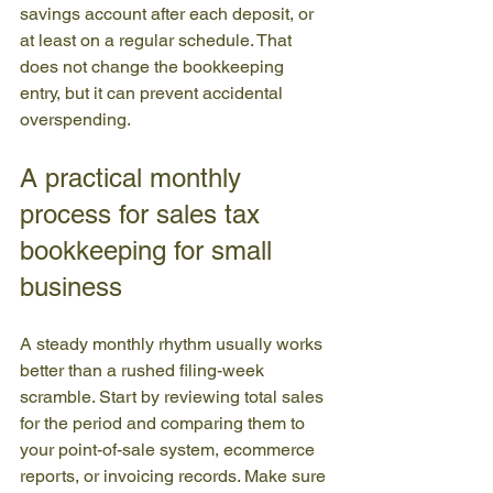
savings account after each deposit, or 
at least on a regular schedule. That 
does not change the bookkeeping 
entry, but it can prevent accidental 
overspending.
A practical monthly 
process for sales tax 
bookkeeping for small 
business
A steady monthly rhythm usually works 
better than a rushed filing-week 
scramble. Start by reviewing total sales 
for the period and comparing them to 
your point-of-sale system, ecommerce 
reports, or invoicing records. Make sure 