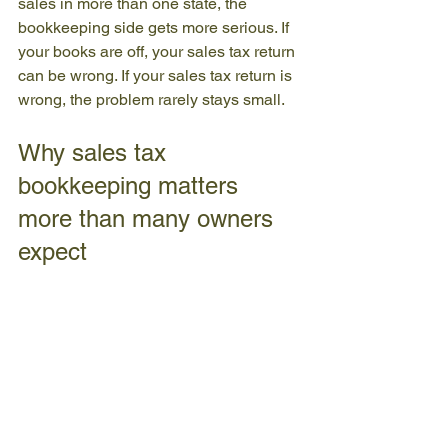
sales in more than one state, the 
bookkeeping side gets more serious. If 
your books are off, your sales tax return 
can be wrong. If your sales tax return is 
wrong, the problem rarely stays small.
Why sales tax 
bookkeeping matters 
more than many owners 
expect