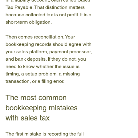
Tax Payable. That distinction matters 
because collected tax is not profit. It is a 
short-term obligation.
Then comes reconciliation. Your 
bookkeeping records should agree with 
your sales platform, payment processor, 
and bank deposits. If they do not, you 
need to know whether the issue is 
timing, a setup problem, a missing 
transaction, or a filing error.
The most common 
bookkeeping mistakes 
with sales tax
The first mistake is recording the full 