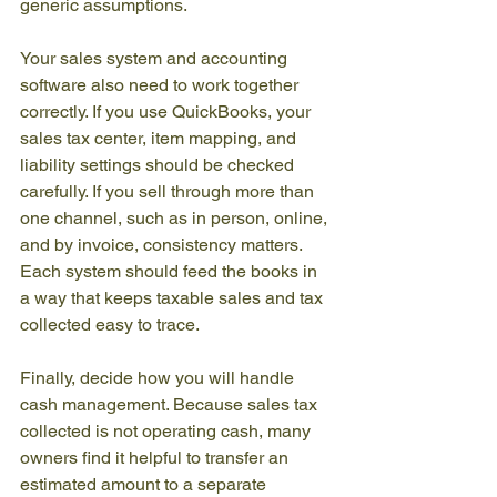
generic assumptions.
Your sales system and accounting 
software also need to work together 
correctly. If you use QuickBooks, your 
sales tax center, item mapping, and 
liability settings should be checked 
carefully. If you sell through more than 
one channel, such as in person, online, 
and by invoice, consistency matters. 
Each system should feed the books in 
a way that keeps taxable sales and tax 
collected easy to trace.
Finally, decide how you will handle 
cash management. Because sales tax 
collected is not operating cash, many 
owners find it helpful to transfer an 
estimated amount to a separate 