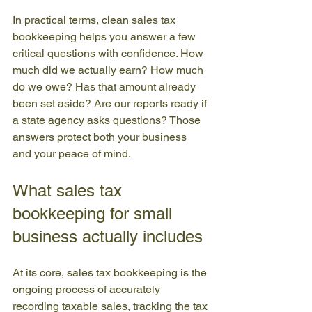
In practical terms, clean sales tax 
bookkeeping helps you answer a few 
critical questions with confidence. How 
much did we actually earn? How much 
do we owe? Has that amount already 
been set aside? Are our reports ready if 
a state agency asks questions? Those 
answers protect both your business 
and your peace of mind.
What sales tax 
bookkeeping for small 
business actually includes
At its core, sales tax bookkeeping is the 
ongoing process of accurately 
recording taxable sales, tracking the tax 