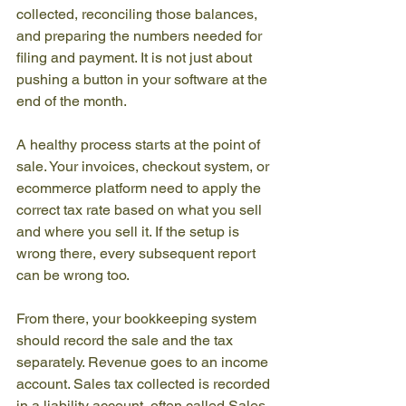
collected, reconciling those balances, 
and preparing the numbers needed for 
filing and payment. It is not just about 
pushing a button in your software at the 
end of the month.
A healthy process starts at the point of 
sale. Your invoices, checkout system, or 
ecommerce platform need to apply the 
correct tax rate based on what you sell 
and where you sell it. If the setup is 
wrong there, every subsequent report 
can be wrong too.
From there, your bookkeeping system 
should record the sale and the tax 
separately. Revenue goes to an income 
account. Sales tax collected is recorded 
in a liability account, often called Sales 