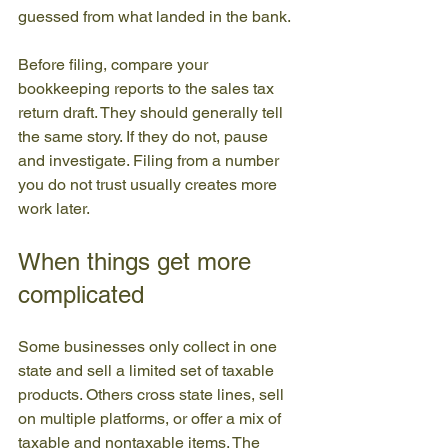
guessed from what landed in the bank.
Before filing, compare your 
bookkeeping reports to the sales tax 
return draft. They should generally tell 
the same story. If they do not, pause 
and investigate. Filing from a number 
you do not trust usually creates more 
work later.
When things get more 
complicated
Some businesses only collect in one 
state and sell a limited set of taxable 
products. Others cross state lines, sell 
on multiple platforms, or offer a mix of 
taxable and nontaxable items. The 